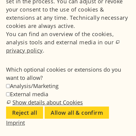
set in the process. You can adjust or revoke
your consent to the use of cookies &
extensions at any time. Technically necessary
cookies are always active.
You can find an overview of the cookies,
analysis tools and external media in our
privacy policy
.
Which optional cookies or extensions do you
want to allow?
Analysis/Marketing
External media
Show details about Cookies
Reject all
Allow all & confirm
Imprint