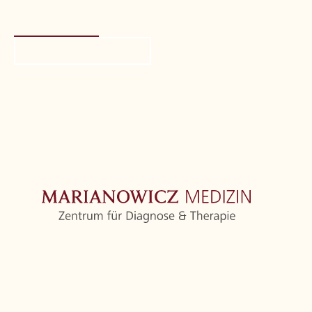
Request call-back
Location
If you click on this map, a request will be sent to
Google with your IP address.
Privacy
information
Home
Centre
Orthopedics
Further medical disciplines