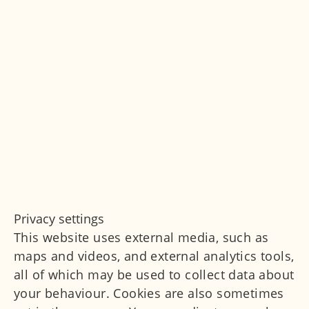
© Marianowicz Medizin 2026
Imprint
Privacy Policy
Privacy settings
Privacy settings
This website uses external media, such as
maps and videos, and external analytics tools,
all of which may be used to collect data about
your behaviour. Cookies are also sometimes