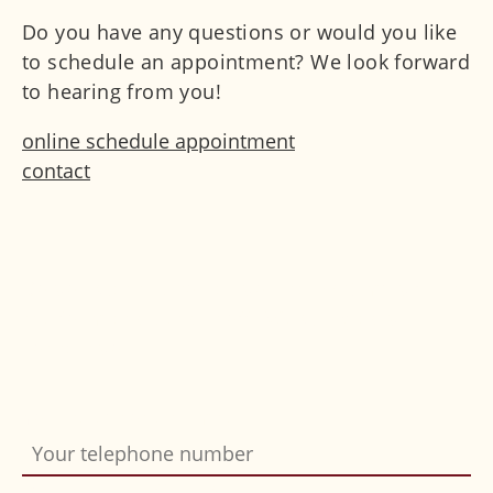
Do you have any questions or would you like
to schedule an appointment? We look forward
to hearing from you!
online schedule appointment
contact
Do you want us to call you back? Simply fill in
the form and send it off. We will gladly
contact you.
Your telephone number
Bitte nicht ausfüllen
*