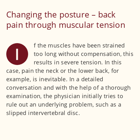
Facet syndrome
Changing the posture – back
Pain after back surgery
pain through muscular tension
Interdisciplinary clinical pictures
Spondylolisthesis
f the muscles have been strained
I
ISG syndrome
too long without compensation, this
Muscular tension
results in severe tension. In this
Joints
case, pain the neck or the lower back, for
example, is inevitable. In a detailed
Sports medicine
conversation and with the help of a thorough
Orthopaedic check-up
examination, the physician initially tries to
rule out an underlying problem, such as a
Further medical disciplines
slipped intervertebral disc.
Physicians