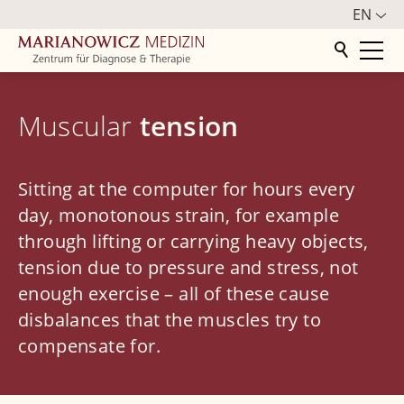
EN
Home
Muscular
tension
Centre
Orthopedics
Sitting at the computer for hours every
day, monotonous strain, for example
Treatment spectrum
through lifting or carrying heavy objects,
Spine
tension due to pressure and stress, not
enough exercise – all of these cause
Back pain
disbalances that the muscles try to
Herniated disc
compensate for.
Radicular syndrome
Spinal stenosis