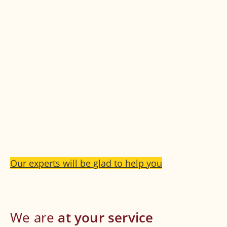
cause of the tension.
Your back needs one thing above all, even in
acute pain phases: moderate exercise.
Resting and lying in bed wastes away the
supporting musculature, which results in
more tension and thus even more
complaints. The specialists of PhysioT6
and medical strengthening therapy
department in our centre will gladly help you
to draw up a suitable program to alleviate the
pain in your back and make it strong again.
Our experts will be glad to help you
We are
at
your service