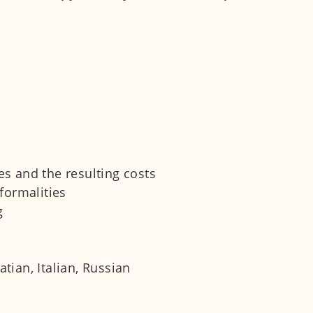
s and the resulting costs
formalities
g
tian, Italian, Russian