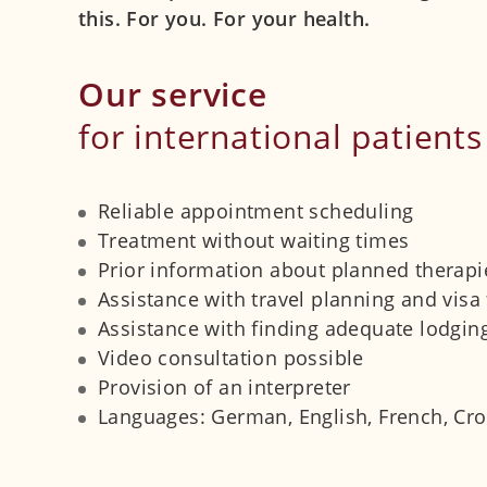
this. For you. For your health.
Our service
for international patients
Reliable appointment scheduling
Treatment without waiting times
Prior information about planned therapie
Assistance with travel planning and visa 
Assistance with finding adequate lodgin
Video consultation possible
Provision of an interpreter
Languages: German, English, French, Croa