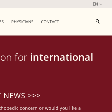
EN
ES
PHYSICIANS
CONTACT
ion for
international
T NEWS >>>
thopedic concern or would you like a