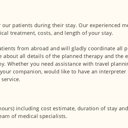
 our patients during their stay. Our experienced me
al treatment, costs, and length of your stay.
atients from abroad and will gladly coordinate all p
 about all details of the planned therapy and the e
ny. Whether you need assistance with travel planni
your companion, would like to have an interpreter 
 service.
 hours) including cost estimate, duration of stay a
eam of medical specialists.