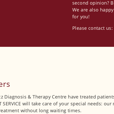
second opinion? B
We are also happy 
for you!
Please contact us
ers
icz Diagnosis & Therapy Centre have treated patient
SERVICE will take care of your special needs: our m
eatment without long waiting times.