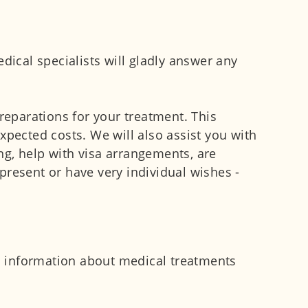
dical specialists will gladly answer any
reparations for your treatment. This
xpected costs. We will also assist you with
ng, help with visa arrangements, are
present or have very individual wishes -
nd information about medical treatments