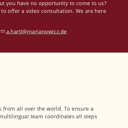
ut you have no opportunity to come to us?
to offer a video consultation.
We are here
:
h
rtl
m
r
n
w
cz
d
s from all over the world. To ensure a
ultilingual team coordinates all steps