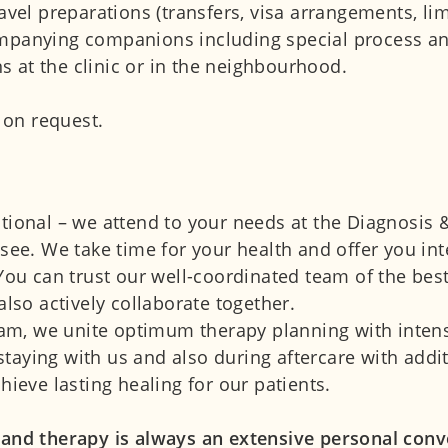
avel preparations (transfers, visa arrangements, li
mpanying companions including special process and 
 at the clinic or in the neighbourhood.
e on request.
tional – we attend to your needs at the Diagnosis 
nsee. We take time for your health and offer you in
 You can trust our well-coordinated team of the bes
also actively collaborate together.
m, we unite optimum therapy planning with intensi
taying with us and also during aftercare with addi
hieve lasting healing for our patients.
 and therapy is always an extensive personal conv