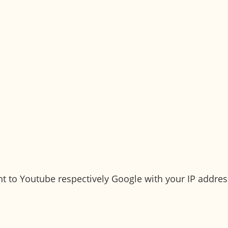
patients
el better quickly. You can count on us - from plann
sent to Youtube respectively Google with your IP addre