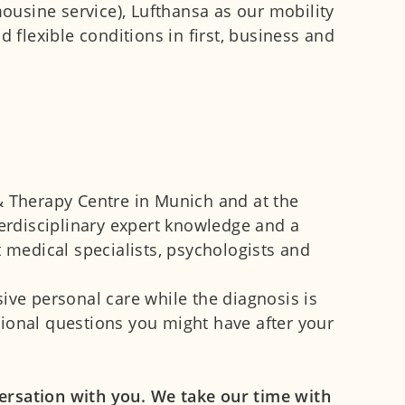
mousine service), Lufthansa as our mobility
flexible conditions in first, business and
& Therapy Centre in Munich and at the
terdisciplinary expert knowledge and a
t medical specialists, psychologists and
ve personal care while the diagnosis is
tional questions you might have after your
ersation with you. We take our time with