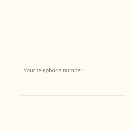
Do you want us to call you back? Simply fil
Your telephone number
Bitte nicht ausfüllen
*
Request call-back
Location
If you click on this map, a request will be s