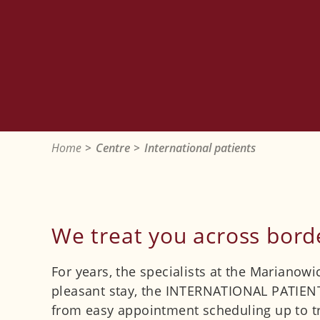
Home
Centre
International patients
We treat you across bord
For years, the specialists at the Marianow
pleasant stay, the INTERNATIONAL PATIENT 
from easy appointment scheduling up to tr