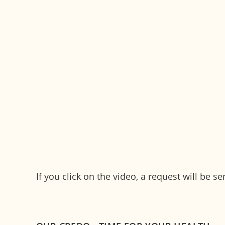
Contact person for international 
Alexandra Hartl
International patient management
"We take care of your needs so that you fe
your departure."
Phone:
+49 89 4111859-302
Mobile:
+49 173 3760080
h
rtl
m
r
n
w
cz
d
If you click on the video, a request will be 