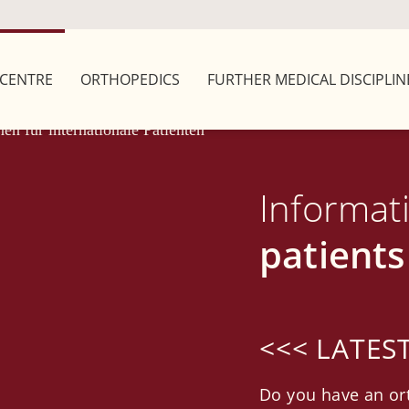
CENTRE
ORTHOPEDICS
FURTHER MEDICAL DISCIPLIN
Informat
patients
<<< LATES
Do you have an or