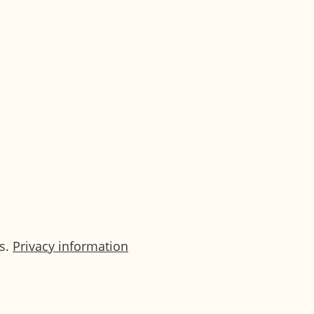
ing in advance and during your stay to
ss.
Privacy information