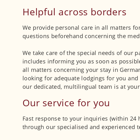
Helpful across borders
We provide personal care in all matters for
questions beforehand concerning the medic
We take care of the special needs of our p
includes informing you as soon as possible
all matters concerning your stay in Germa
looking for adequate lodgings for you and 
our dedicated, multilingual team is at your
Our service for you
Fast response to your inquiries (within 24
through our specialised and experienced t